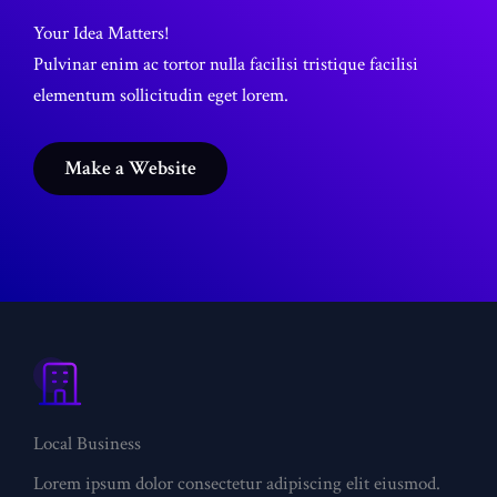
Your Idea Matters!
Pulvinar enim ac tortor nulla facilisi tristique facilisi
elementum sollicitudin eget lorem.
Make a Website
What
We
Offer
Local Business
Lorem ipsum dolor consectetur adipiscing elit eiusmod.