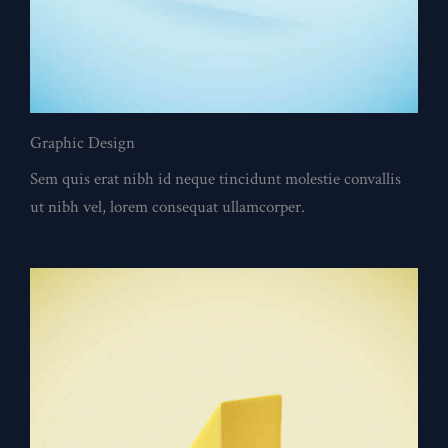
Graphic Design
Sem quis erat nibh id neque tincidunt molestie convallis
ut nibh vel, lorem consequat ullamcorper.