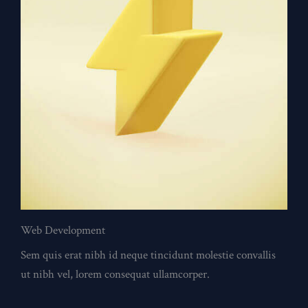
Web Development
Sem quis erat nibh id neque tincidunt molestie convallis
ut nibh vel, lorem consequat ullamcorper.