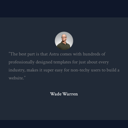
”The best part is that Astra comes with hundreds of
professionally designed templates for just about every
industry, makes it super easy for non-techy users to build a
website.”
Wade Warren