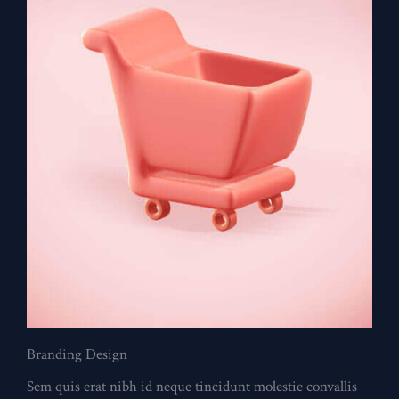
Branding Design
Sem quis erat nibh id neque tincidunt molestie convallis