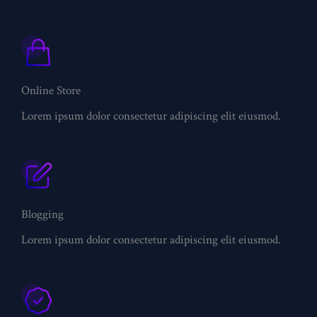
Online Store
Lorem ipsum dolor consectetur adipiscing elit eiusmod.
Blogging
Lorem ipsum dolor consectetur adipiscing elit eiusmod.