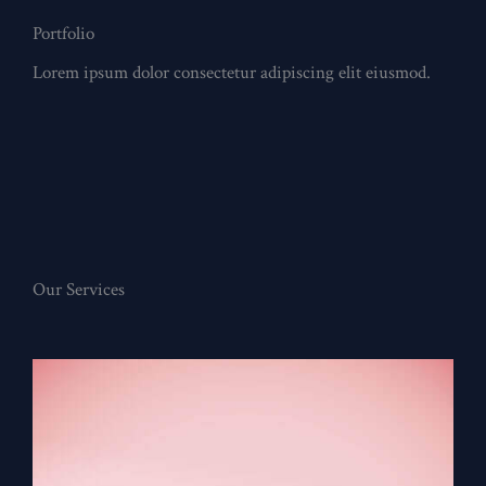
Portfolio
Lorem ipsum dolor consectetur adipiscing elit eiusmod.
Our Services