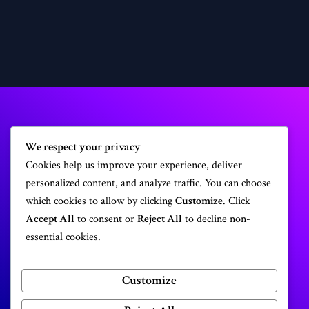
We respect your privacy
Cookies help us improve your experience, deliver
Get a professional website today!
personalized content, and analyze traffic. You can choose
which cookies to allow by clicking
Customize
. Click
Accept All
to consent or
Reject All
to decline non-
Make a Website
essential cookies.
Customize