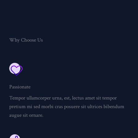
Why Choose Us
Passionate
Tempor ullamcorper urna, est, lectus amet sit tempor
pretium mi sed morbi cras posuere sit ultrices bibendum
augue sit ornare.