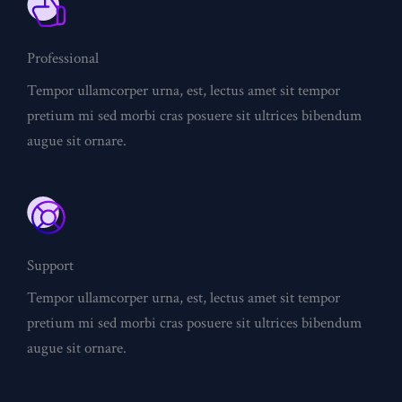
Professional
Tempor ullamcorper urna, est, lectus amet sit tempor
pretium mi sed morbi cras posuere sit ultrices bibendum
augue sit ornare.
Support
Tempor ullamcorper urna, est, lectus amet sit tempor
pretium mi sed morbi cras posuere sit ultrices bibendum
augue sit ornare.