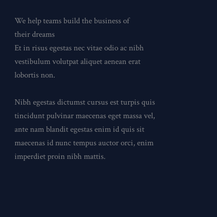
We help teams build the business of
their dreams
Et in risus egestas nec vitae odio ac nibh
vestibulum volutpat aliquet aenean erat
lobortis non.
Nibh egestas dictumst cursus est turpis quis
tincidunt pulvinar maecenas eget massa vel,
ante nam blandit egestas enim id quis sit
maecenas id nunc tempus auctor orci, enim
imperdiet proin nibh mattis.