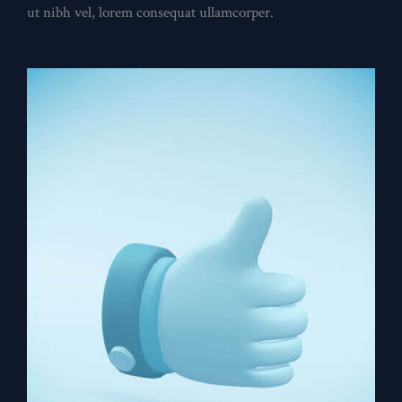
ut nibh vel, lorem consequat ullamcorper.